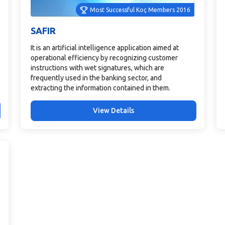
Most Successful Koç Members 2016
SAFIR
It is an artificial intelligence application aimed at
operational efficiency by recognizing customer
instructions with wet signatures, which are
frequently used in the banking sector, and
extracting the information contained in them.
View Details