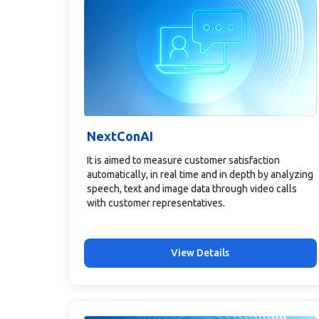
NextConAI
It is aimed to measure customer satisfaction
automatically, in real time and in depth by analyzing
speech, text and image data through video calls
with customer representatives.
View Details