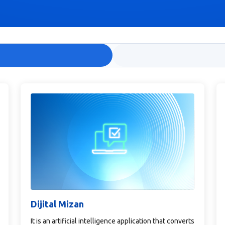
Dijital Mizan
It is an artificial intelligence application that converts