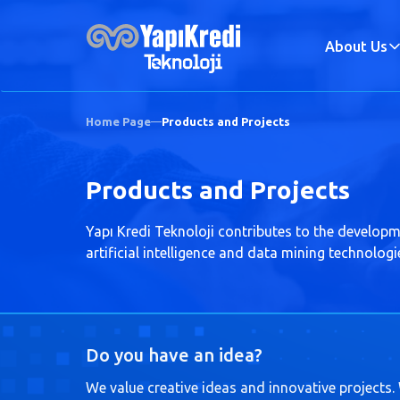
About Us
Home Page
Products and Projects
Products and Projects
Yapı Kredi Teknoloji contributes to the developm
artificial intelligence and data mining technolog
Do you have an idea?
We value creative ideas and innovative projects.