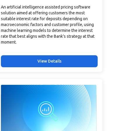
An artificial intelligence assisted pricing software
solution aimed at offering customers the most
suitable interest rate for deposits depending on
macroeconomic factors and customer profile, using
machine learning models to determine the interest
rate that best aligns with the Bank's strategy at that
moment.
View Details