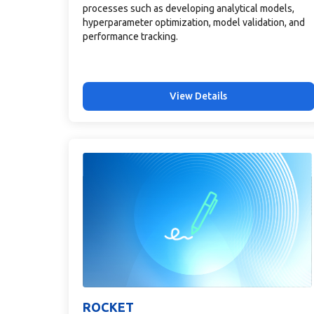
processes such as developing analytical models,
hyperparameter optimization, model validation, and
performance tracking.
View Details
ROCKET