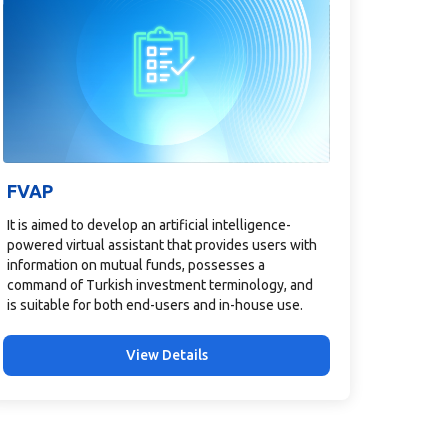
FVAP
It is aimed to develop an artificial intelligence-
powered virtual assistant that provides users with
information on mutual funds, possesses a
command of Turkish investment terminology, and
is suitable for both end-users and in-house use.
View Details