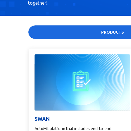
together!
PRODUCTS
SWAN
AutoML platform that includes end-to-end