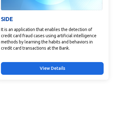
SIDE
It is an application that enables the detection of
credit card fraud cases using artificial intelligence
methods by learning the habits and behaviors in
credit card transactions at the Bank.
View Details