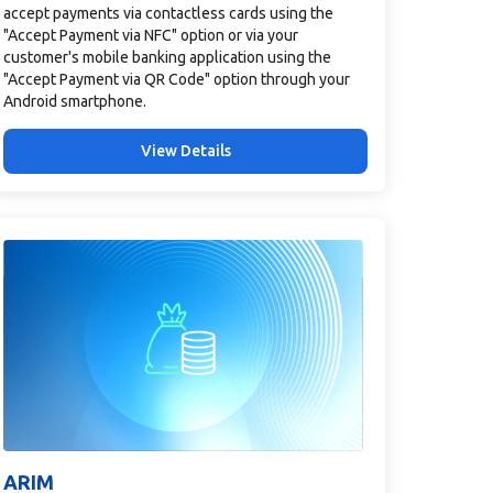
accept payments via contactless cards using the
"Accept Payment via NFC" option or via your
customer's mobile banking application using the
"Accept Payment via QR Code" option through your
Android smartphone.
View Details
ARIM