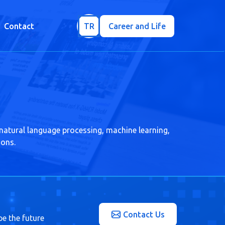
Contact
TR
Career and Life
 natural language processing, machine learning,
ions.
Contact Us
pe the future