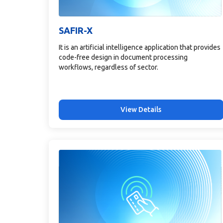
SAFIR-X
It is an artificial intelligence application that provides
code-free design in document processing
workflows, regardless of sector.
View Details