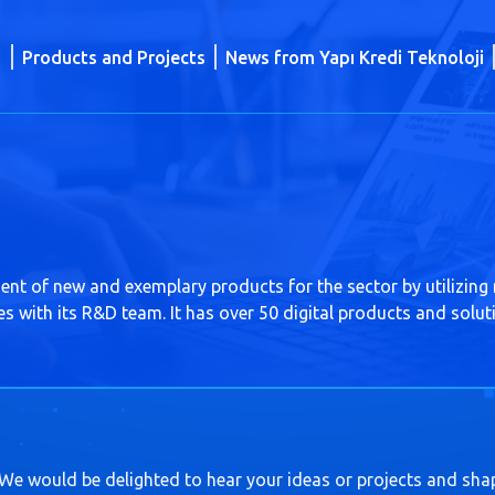
Products and Projects
News from Yapı Kredi Teknoloji
ent of new and exemplary products for the sector by utilizing
ies with its R&D team. It has over 50 digital products and solut
 We would be delighted to hear your ideas or projects and sha