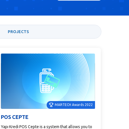
PROJECTS
MARTECH Awards 2022
POS CEPTE
Yapı Kredi POS Cepte is a system that allows you to