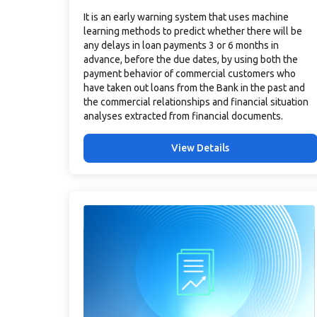
It is an early warning system that uses machine
learning methods to predict whether there will be
any delays in loan payments 3 or 6 months in
advance, before the due dates, by using both the
payment behavior of commercial customers who
have taken out loans from the Bank in the past and
the commercial relationships and financial situation
analyses extracted from financial documents.
View Details