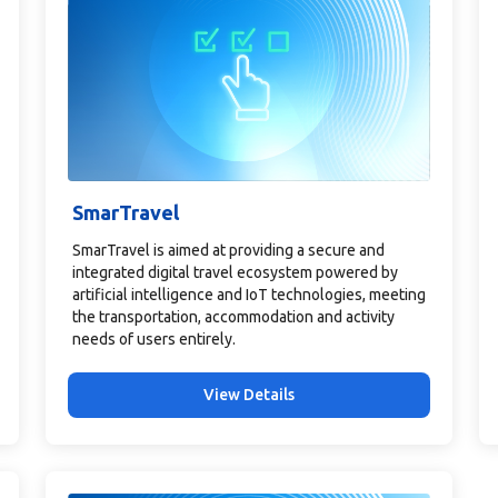
SmarTravel
SmarTravel is aimed at providing a secure and
integrated digital travel ecosystem powered by
artificial intelligence and IoT technologies, meeting
the transportation, accommodation and activity
needs of users entirely.
View Details