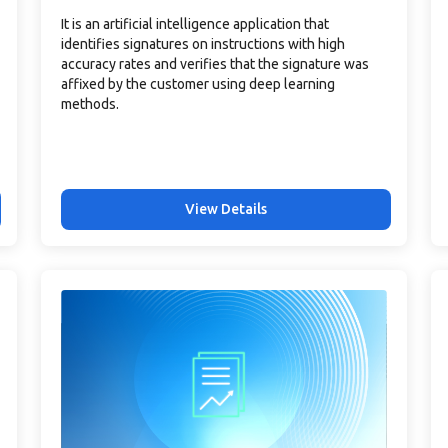
It is an artificial intelligence application that
identifies signatures on instructions with high
accuracy rates and verifies that the signature was
affixed by the customer using deep learning
methods.
View Details