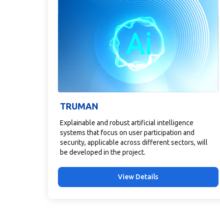
TRUMAN
Explainable and robust artificial intelligence
systems that focus on user participation and
security, applicable across different sectors, will
be developed in the project.
View Details