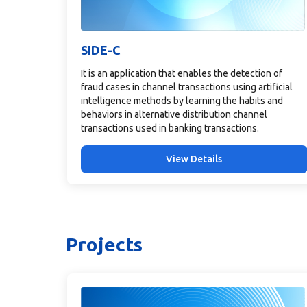
SIDE-C
It is an application that enables the detection of
fraud cases in channel transactions using artificial
intelligence methods by learning the habits and
behaviors in alternative distribution channel
transactions used in banking transactions.
View Details
Projects