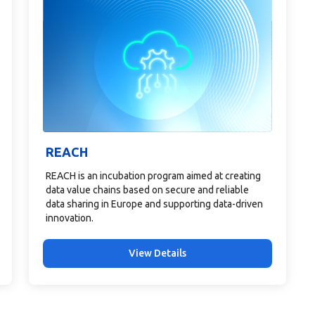
REACH
REACH is an incubation program aimed at creating
data value chains based on secure and reliable
data sharing in Europe and supporting data-driven
innovation.
View Details