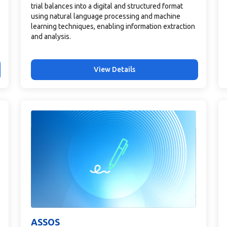
trial balances into a digital and structured format
using natural language processing and machine
learning techniques, enabling information extraction
and analysis.
View Details
ASSOS